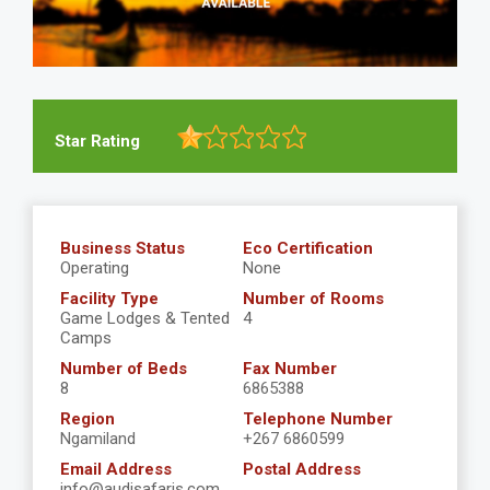
Star Rating
Business Status
Eco Certification
Operating
None
Facility Type
Number of Rooms
Game Lodges & Tented
4
Camps
Number of Beds
Fax Number
8
6865388
Region
Telephone Number
Ngamiland
+267 6860599
Email Address
Postal Address
info@audisafaris.com