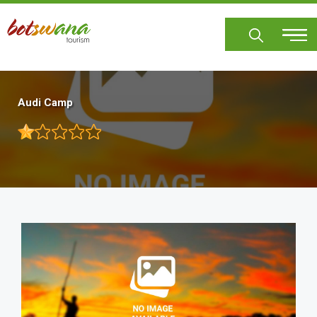
Skip
to
main
content
Audi Camp