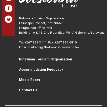
Botswana Tourism Organisation
Fairscape Precinct, Plot 70667
Fairgrounds Office Park
Building 1A & 1B, 2nd Floor (East Wing) Gaborone, Botswana
Tel:
+267 391 3111
Fax: +267 395 6810
Email: marketing@botswanatourism.co.bw
Botswana Tourism Organisation
Accommodation Feedback
Media Room
Contact Us