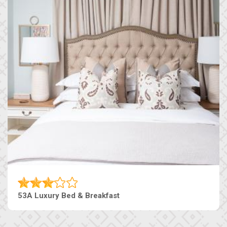
53A Luxury Bed & Breakfast