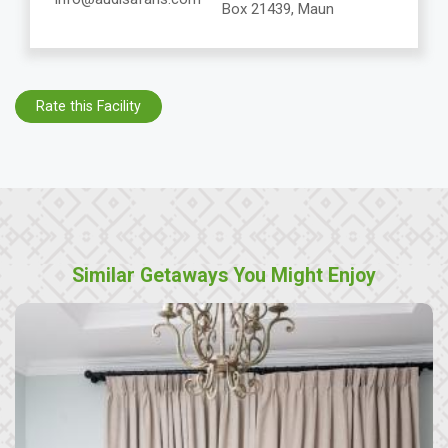
Box 21439, Maun
Rate this Facility
Similar Getaways You Might Enjoy