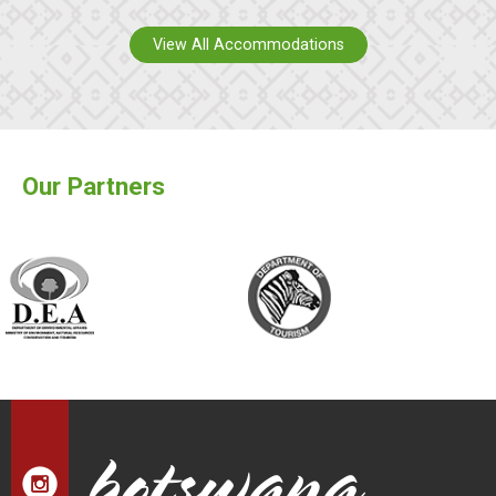
View All Accommodations
Our Partners