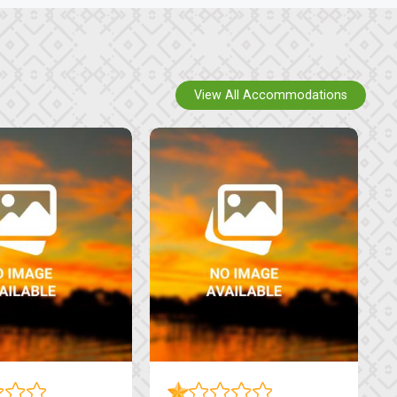
View All Accommodations