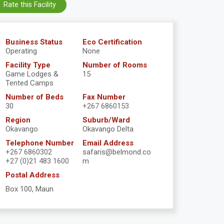
Rate this Facility
Business Status
Eco Certification
Operating
None
Facility Type
Number of Rooms
Game Lodges &
15
Tented Camps
Number of Beds
Fax Number
30
+267 6860153
Region
Suburb/Ward
Okavango
Okavango Delta
Telephone Number
Email Address
+267 6860302
safaris@belmond.co
+27 (0)21 483 1600
m
Postal Address
Box 100, Maun