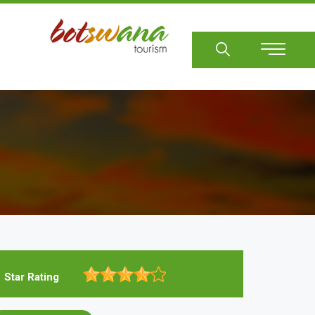
Sear
Star Rating