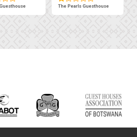
Live-Inn Luxury Suites
Edenia Guesth