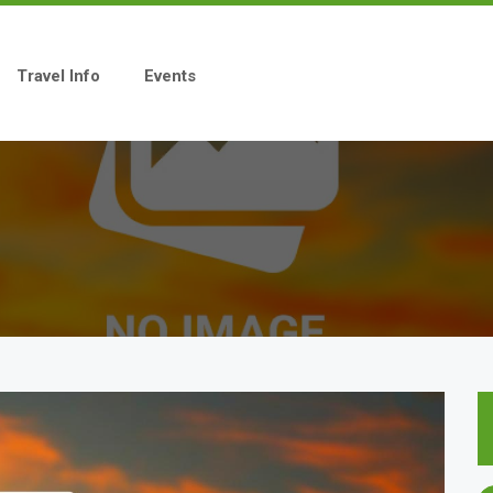
Travel Info
Events