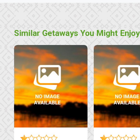
Similar Getaways You Might Enjoy