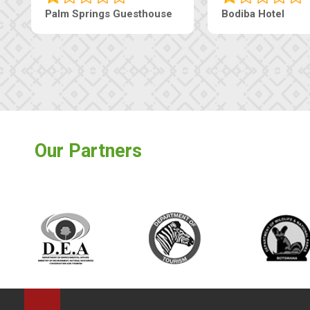
earls Guesthouse
Machaneng Guesthouse
Our Partners