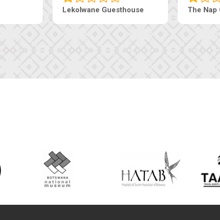
Ranzi Court Inn
Tebe Guesthouse