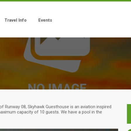
Travel Info
Events
 of Runway 08, Skyhawk Guesthouse is an aviation inspired
maximum capacity of 10 guests. We have a pool in the