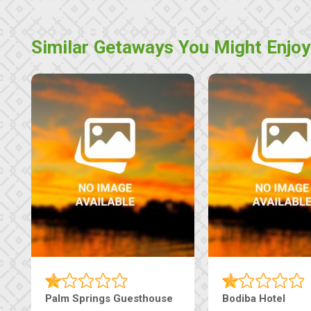
Similar Getaways You Might Enjoy
Machaneng Guesthouse
Ranzi Court Inn