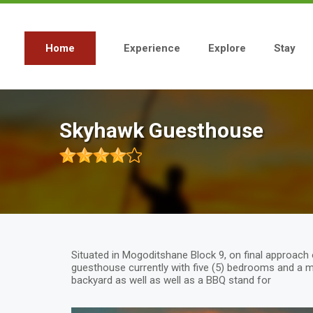
Skip
to
main
content
Home
Experience
Explore
Stay
Main
navigation
Skyhawk Guesthouse
Situated in Mogoditshane Block 9, on final approach
guesthouse currently with five (5) bedrooms and a 
backyard as well as well as a BBQ stand for