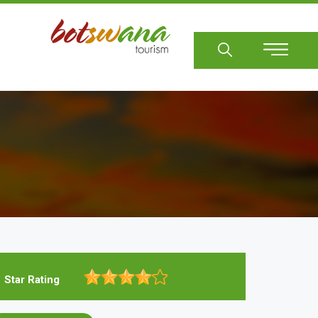
Sear
Star Rating