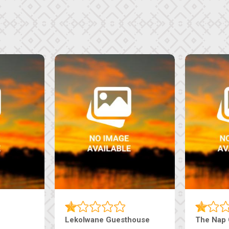
Tebe Guesthouse
Live-Inn 