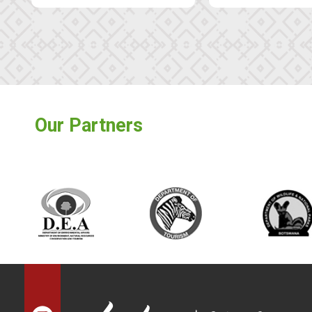
Our Partners