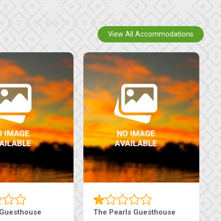
View All Accommodations
Luxury Suites
Edenia Guesthouse