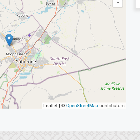
−
Leaflet | ©
OpenStreetMap
contributors