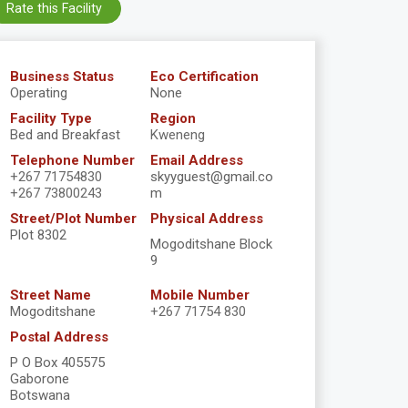
Rate this Facility
Business Status
Eco Certification
Operating
None
Facility Type
Region
Bed and Breakfast
Kweneng
Telephone Number
Email Address
+267 71754830
skyyguest@gmail.co
+267 73800243
m
Street/Plot Number
Physical Address
Plot 8302
Mogoditshane Block
9
Street Name
Mobile Number
Mogoditshane
+267 71754 830
Postal Address
P O Box 405575
Gaborone
Botswana