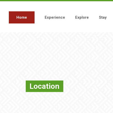
Skip
to
main
content
Home
Experience
Explore
Stay
Main
navigation
Location