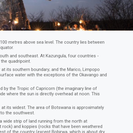
1,100 metres above sea level. The country lies between
Equator.
uth and southeast. At Kazungula, four countries -
the quadripoint.
r at its southern boundary; and the Marico, Limpopo
 surface water with the exceptions of the Okavango and
d by the Tropic of Capricorn (the imaginary line of
ude where the sun is directly overhead at noon. This
 at its widest. The area of Botswana is approximately
, to the southwest.
a wide strip of land running from the north at
t rock) and koppies (rocks that have been weathered
rest of the country (except Bobirwa, which is about dry