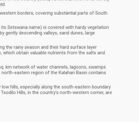
eld.
western borders, covering substantial parts of South
h is its Setswana name) is covered with hardy vegetation
 by gently descending valleys, sand dunes, large
ng the rainy season and their hard surface layer
, which obtain valuable nutrients from the salts and
0 sq. km network of water channels, lagoons, swamps
he north-eastern region of the Kalahari Basin contains
low hills, especially along the south-eastern boundary
sodilo Hills, in the country's north-western corner, are