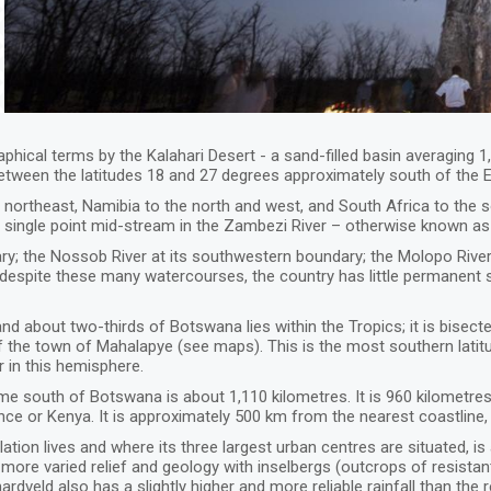
hical terms by the Kalahari Desert - a sand-filled basin averaging 
etween the latitudes 18 and 27 degrees approximately south of the 
rtheast, Namibia to the north and west, and South Africa to the so
ingle point mid-stream in the Zambezi River – otherwise known as 
ary; the Nossob River at its southwestern boundary; the Molopo Rive
 despite these many watercourses, the country has little permanent
nd about two-thirds of Botswana lies within the Tropics; it is bisecte
of the town of Mahalapye (see maps). This is the most southern latit
 in this hemisphere.
e south of Botswana is about 1,110 kilometres. It is 960 kilometres
nce or Kenya. It is approximately 500 km from the nearest coastline
tion lives and where its three largest urban centres are situated, is 
re varied relief and geology with inselbergs (outcrops of resistan
rdveld also has a slightly higher and more reliable rainfall than the 