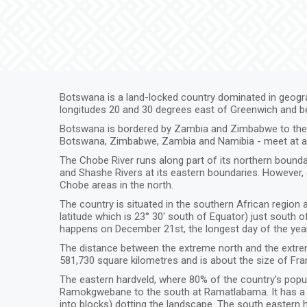
Botswana is a land-locked country dominated in geograp
longitudes 20 and 30 degrees east of Greenwich and b
Botswana is bordered by Zambia and Zimbabwe to the no
Botswana, Zimbabwe, Zambia and Namibia - meet at a s
The Chobe River runs along part of its northern bound
and Shashe Rivers at its eastern boundaries. However,
Chobe areas in the north.
The country is situated in the southern African region a
latitude which is 23° 30' south of Equator) just south 
happens on December 21st, the longest day of the year
The distance between the extreme north and the extrem
581,730 square kilometres and is about the size of Fra
The eastern hardveld, where 80% of the country's popula
Ramokgwebane to the south at Ramatlabama. It has a mo
into blocks) dotting the landscape. The south eastern ha