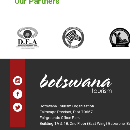
Our Partners
Botswana Tourism Organisation
Fairscape Precinct, Plot 70667
Fairgrounds Office Park
Building 1A & 1B, 2nd Floor (East Wing) Gaborone, 