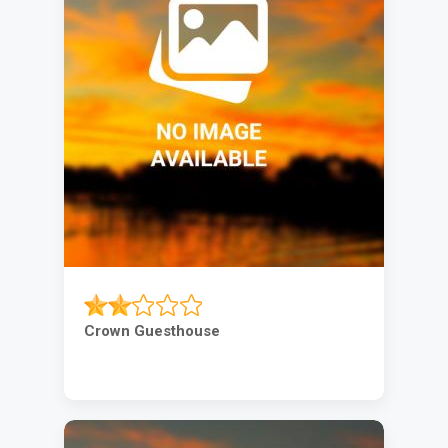
Crown Guesthouse