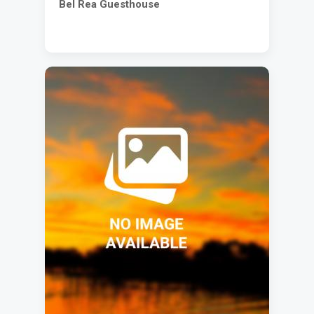
Bel Rea Guesthouse