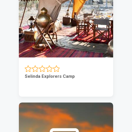
Selinda Explorers Camp