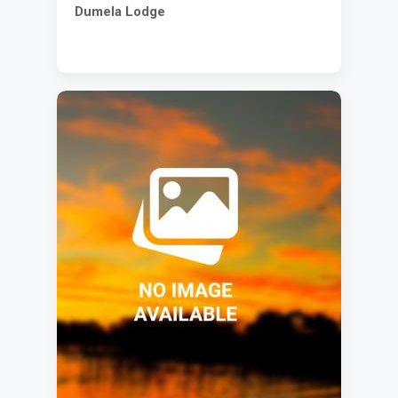
Dumela Lodge