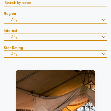
Region
- Any -
Interest
- Any -
Star Rating
- Any -