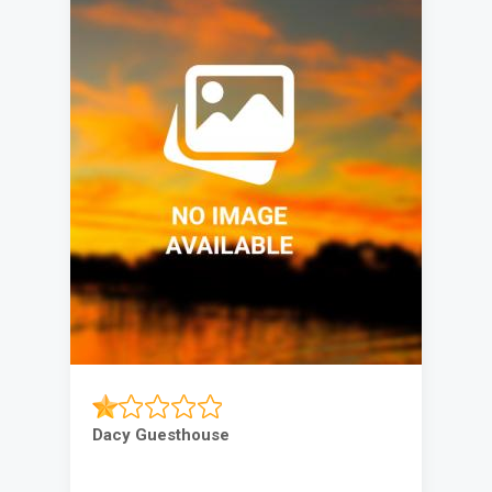
Dacy Guesthouse