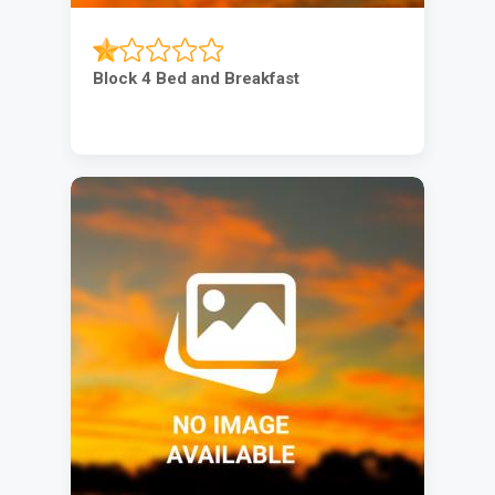
Block 4 Bed and Breakfast