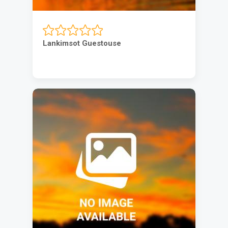
Lankimsot Guestouse