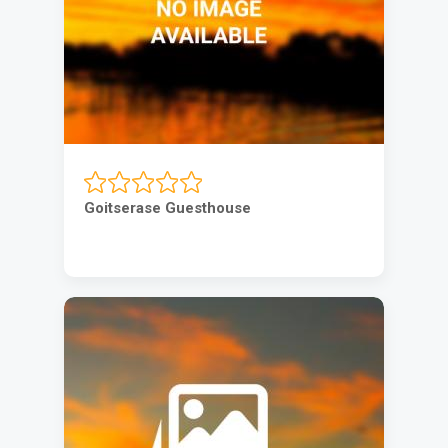
Goitserase Guesthouse