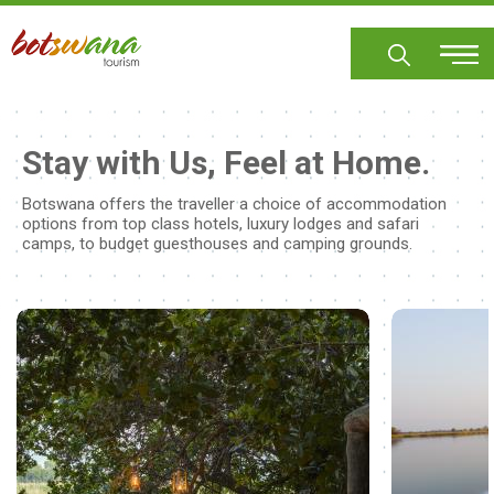
Skip
to
main
content
Stay with Us, Feel at Home.
Botswana offers the traveller a choice of accommodation
options from top class hotels, luxury lodges and safari
camps, to budget guesthouses and camping grounds.