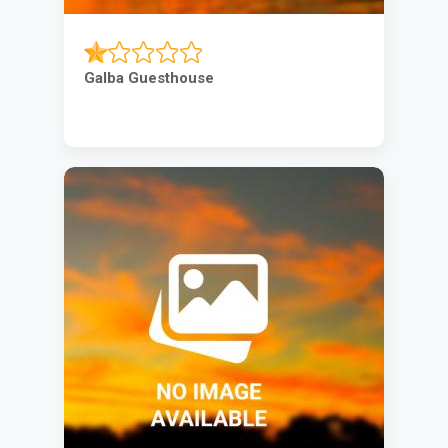
Galba Guesthouse