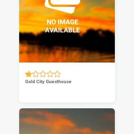
Gold City Guesthouse