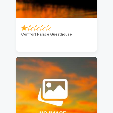
Comfort Palace Guesthouse