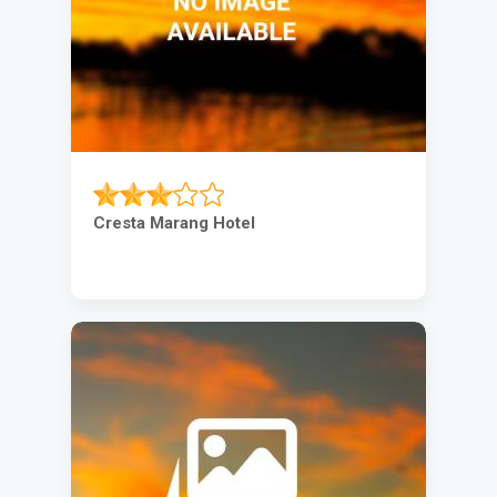
Cresta Marang Hotel