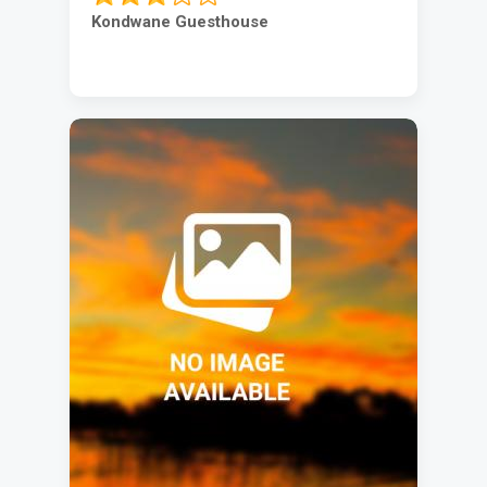
Kondwane Guesthouse