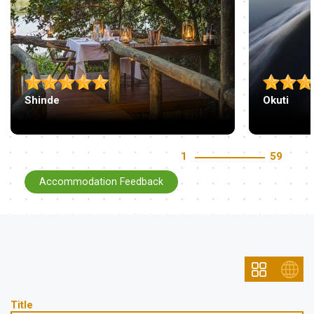
Shinde
Okuti
1
59
Accommodation Feedback
Title