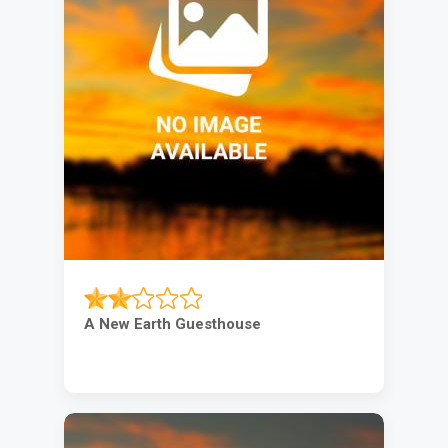
A New Earth Guesthouse