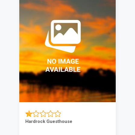
Hardrock Guesthouse