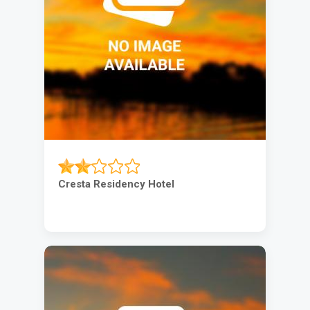
Cresta Residency Hotel