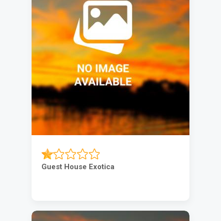
Guest House Exotica