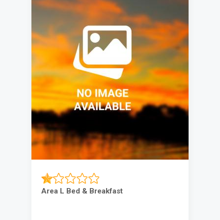
Area L Bed & Breakfast