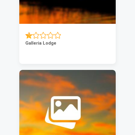
Galleria Lodge