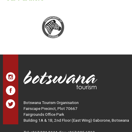
Botswana Tourism Organisation
Fairscape Precinct, Plot 70667
Fairgrounds Office Park
Building 1A & 1B, 2nd Floor (East Wing) Gaborone, Botswana