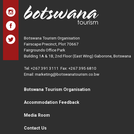
Botswana Tourism Organisation
Fairscape Precinct, Plot 70667
Fairgrounds Office Park
Building 1A & 1B, 2nd Floor (East Wing) Gaborone, Botswana
Tel:
+267 391 3111
Fax: +267 395 6810
Email: marketing@botswanatourism.co.bw
Botswana Tourism Organisation
Accommodation Feedback
Media Room
Contact Us