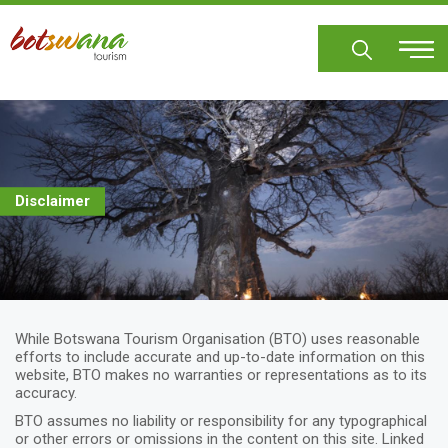
Skip
to
main
content
Disclaimer
While Botswana Tourism Organisation (BTO) uses reasonable
efforts to include accurate and up-to-date information on this
website, BTO makes no warranties or representations as to its
accuracy.
BTO assumes no liability or responsibility for any typographical
or other errors or omissions in the content on this site. Linked