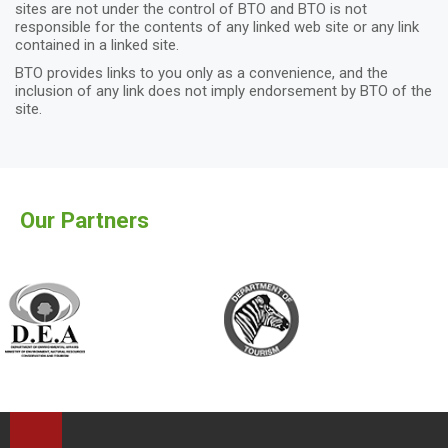
sites are not under the control of BTO and BTO is not
responsible for the contents of any linked web site or any link
contained in a linked site.
BTO provides links to you only as a convenience, and the
inclusion of any link does not imply endorsement by BTO of the
site.
Our Partners