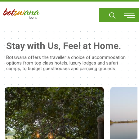
Skip
to
main
content
Stay with Us, Feel at Home.
Botswana offers the traveller a choice of accommodation
options from top class hotels, luxury lodges and safari
camps, to budget guesthouses and camping grounds.