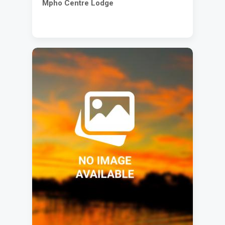
Mpho Centre Lodge