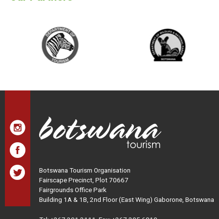
Botswana Tourism Organisation
Fairscape Precinct, Plot 70667
Fairgrounds Office Park
Building 1A & 1B, 2nd Floor (East Wing) Gaborone, Botswana