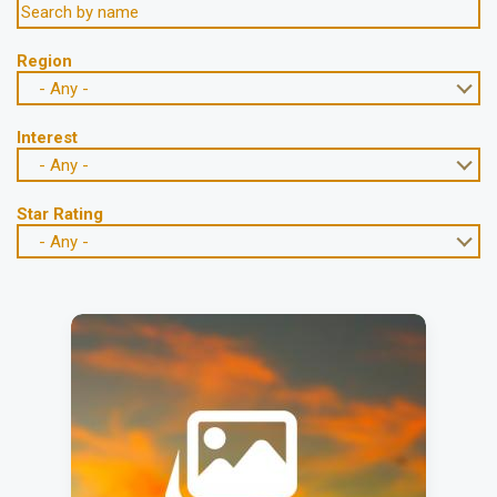
Region
- Any -
Interest
- Any -
Star Rating
- Any -