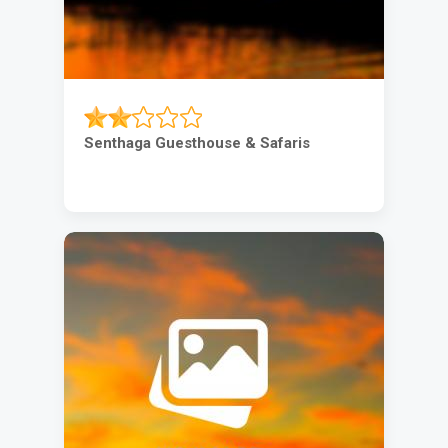
Senthaga Guesthouse & Safaris