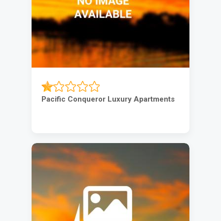
Pacific Conqueror Luxury Apartments