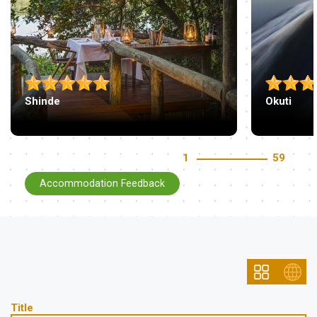
Shinde
Okuti
1
59
Accommodation Feedback
Title