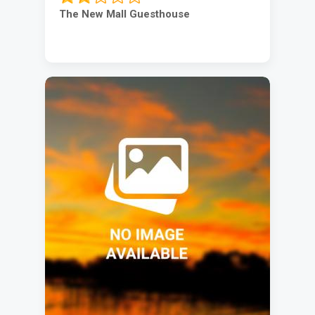
The New Mall Guesthouse