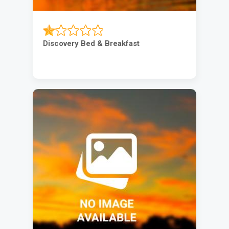
Discovery Bed & Breakfast