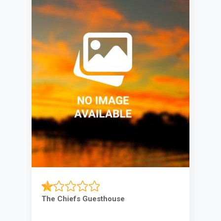
The Chiefs Guesthouse