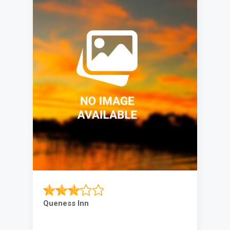
Queness Inn