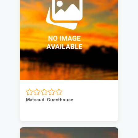
Matsaudi Guesthouse