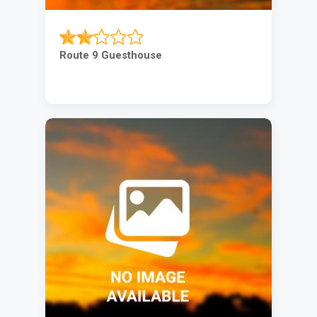
Route 9 Guesthouse