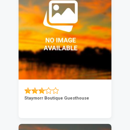
Staymorr Boutique Guesthouse