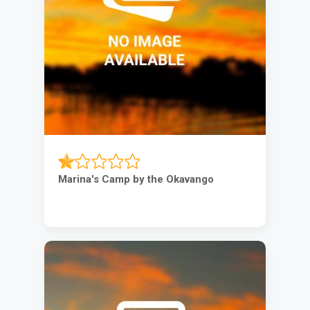
Marina's Camp by the Okavango