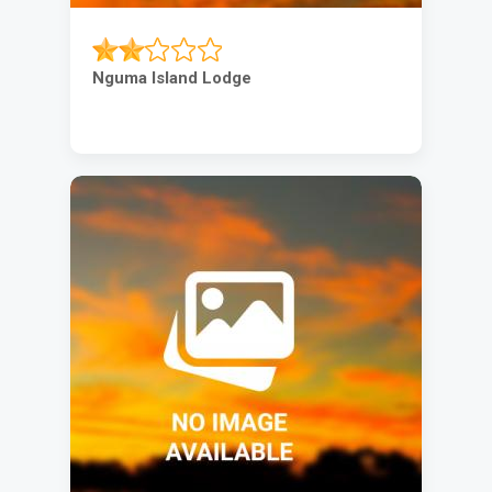
Nguma Island Lodge