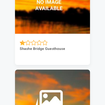
Shashe Bridge Guesthouse