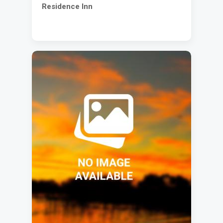
Residence Inn