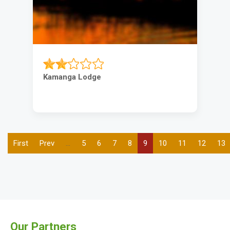
Kamanga Lodge
First
First
Previous
Prev
…
Page
5
Page
6
Page
7
Page
8
Current
9
Page
10
Page
11
Page
12
Pag
13
Pagination
page
page
page
Our Partners