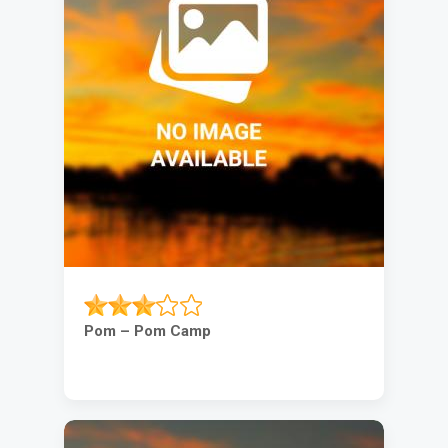
Pom – Pom Camp