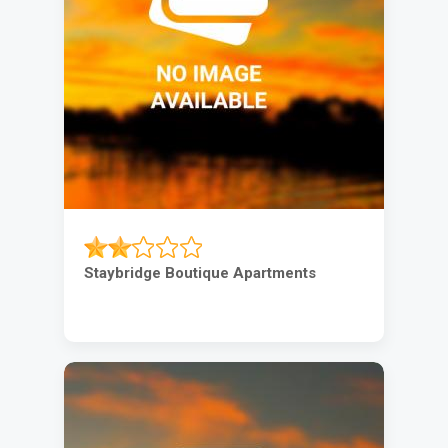
Staybridge Boutique Apartments