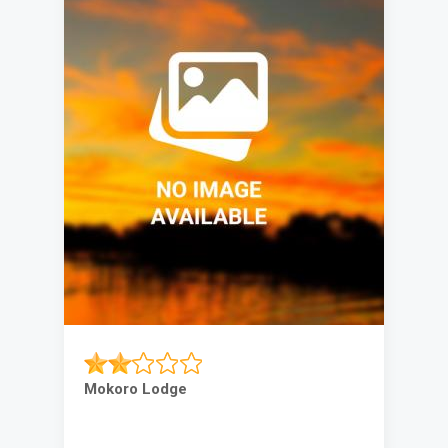
Mokoro Lodge