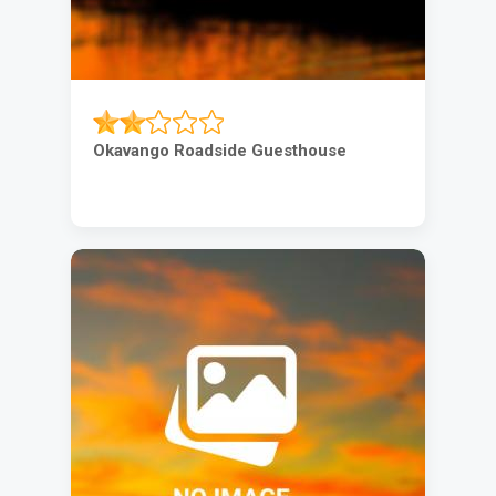
Okavango Roadside Guesthouse