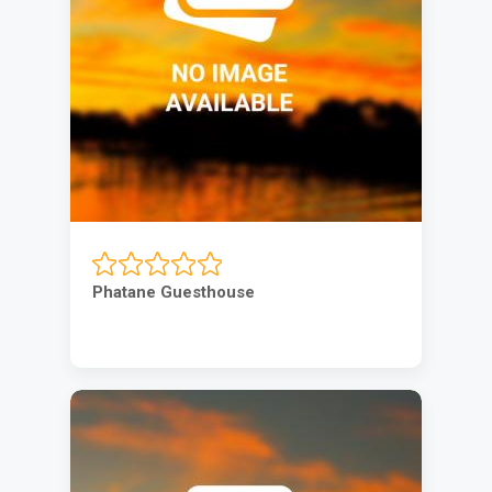
Phatane Guesthouse