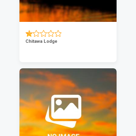
Chitawa Lodge