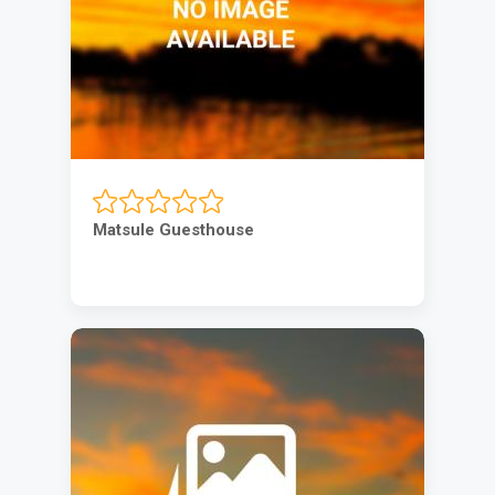
Matsule Guesthouse