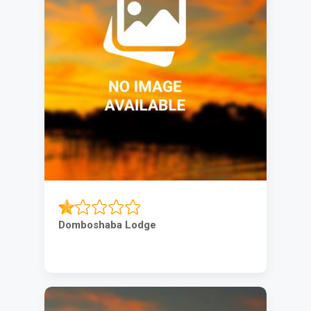
Domboshaba Lodge