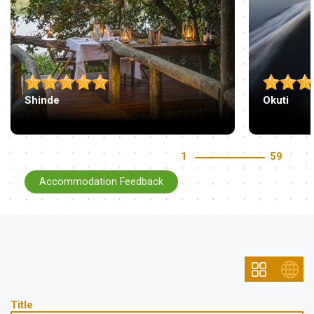
Shinde
Okuti
1
59
Accommodation Feedback
Title