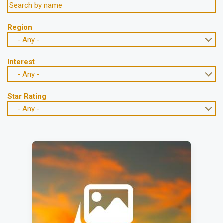
Region
- Any -
Interest
- Any -
Star Rating
- Any -