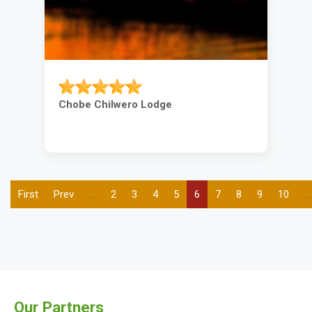
Chobe Chilwero Lodge
First
First
Previous
Prev
…
Page
2
Page
3
Page
4
Page
5
Current
6
Page
7
Page
8
Page
9
Page
10
…
Pagination
page
page
page
Our Partners