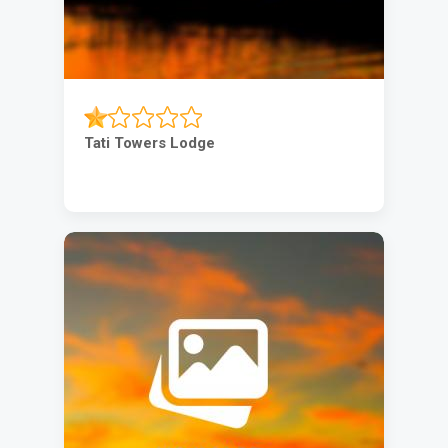
Tati Towers Lodge