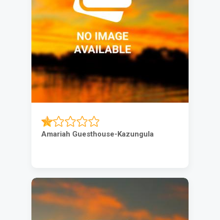
Amariah Guesthouse-Kazungula