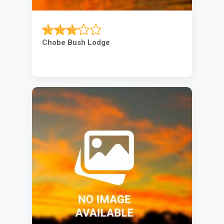
Chobe Bush Lodge