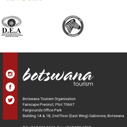
Botswana Tourism Organisation
Fairscape Precinct, Plot 70667
Fairgrounds Office Park
Building 1A & 1B, 2nd Floor (East Wing) Gaborone, Botswana