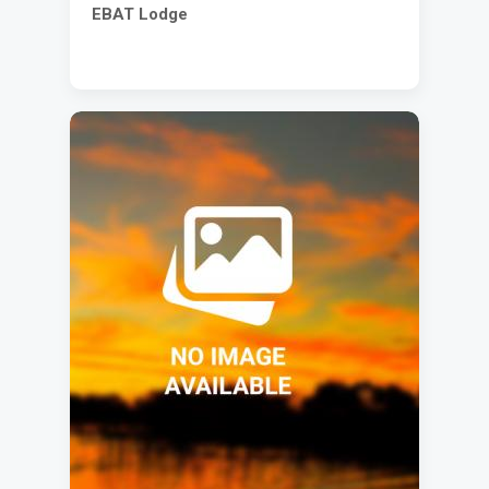
EBAT Lodge