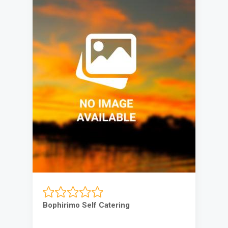
Bophirimo Self Catering