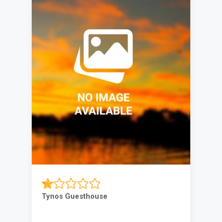
Tynos Guesthouse