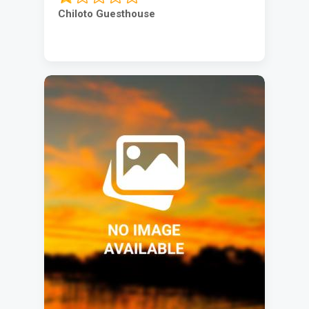
Chiloto Guesthouse