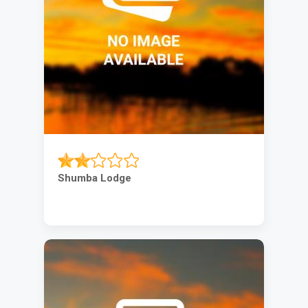
Shumba Lodge