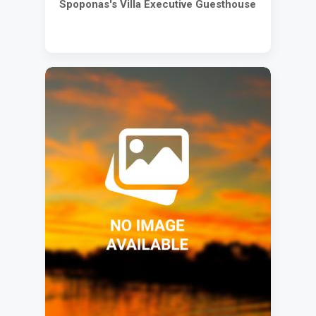
Spoponas's Villa Executive Guesthouse