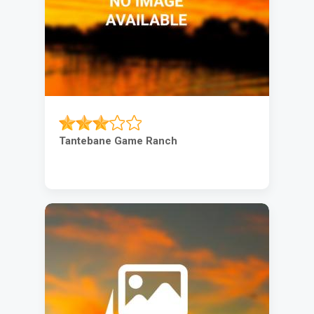
Tantebane Game Ranch