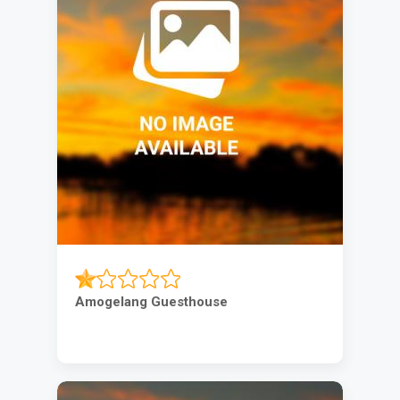
Amogelang Guesthouse