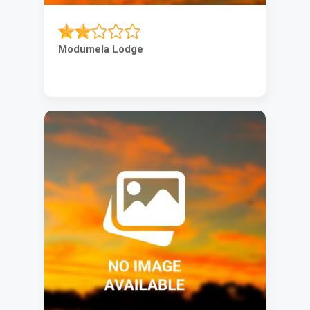
Modumela Lodge