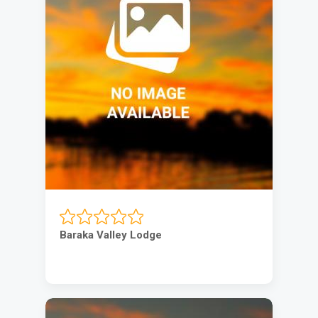
Baraka Valley Lodge