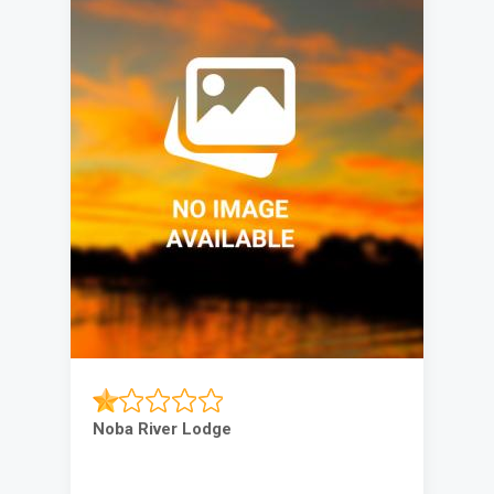
Noba River Lodge