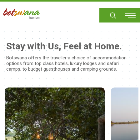
Skip
to
main
content
Stay with Us, Feel at Home.
Botswana offers the traveller a choice of accommodation
options from top class hotels, luxury lodges and safari
camps, to budget guesthouses and camping grounds.