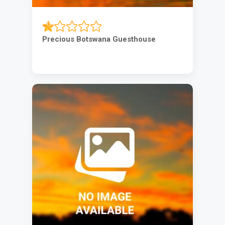
Precious Botswana Guesthouse