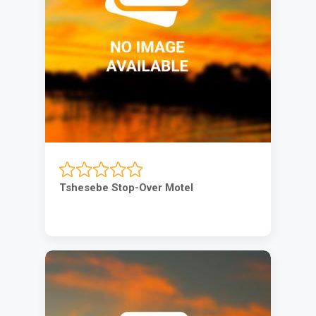
Tshesebe Stop-Over Motel