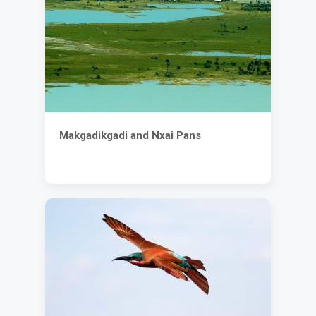
Makgadikgadi and Nxai Pans