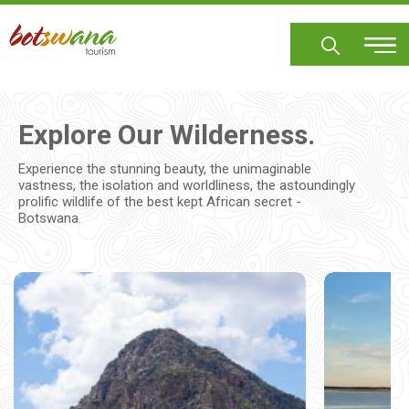
Skip
to
main
content
Explore Our Wilderness.
Experience the stunning beauty, the unimaginable
vastness, the isolation and worldliness, the astoundingly
prolific wildlife of the best kept African secret -
Botswana.