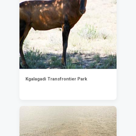
Kgalagadi Transfrontier Park