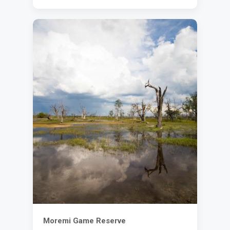
Moremi Game Reserve