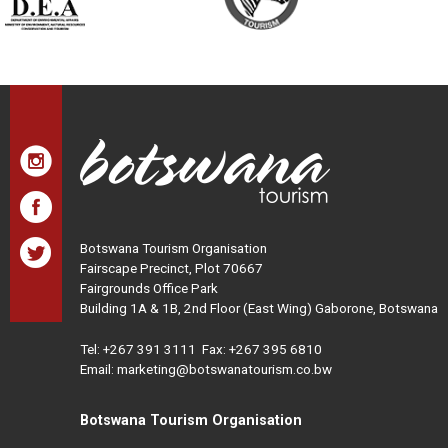
Botswana Tourism Organisation
Fairscape Precinct, Plot 70667
Fairgrounds Office Park
Building 1A & 1B, 2nd Floor (East Wing) Gaborone, Botswana
Tel:
+267 391 3111
Fax: +267 395 6810
Email: marketing@botswanatourism.co.bw
Botswana Tourism Organisation