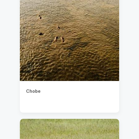
Chobe