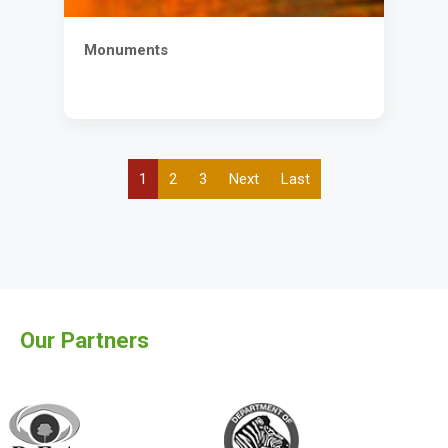
Monuments
Current
1
Page
2
Page
3
Next
Next
Last
Last
Pagination
page
page
page
Our Partners