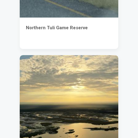
Northern Tuli Game Reserve