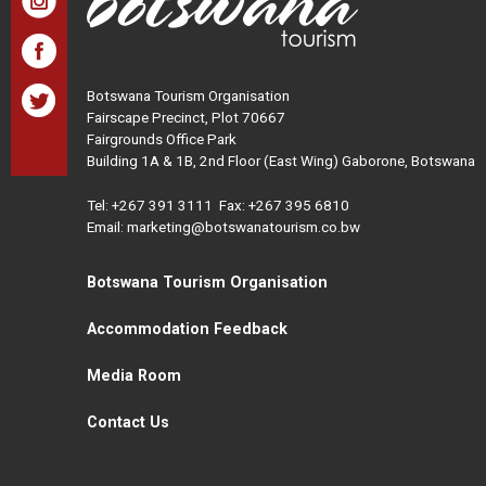
Botswana Tourism Organisation
Fairscape Precinct, Plot 70667
Fairgrounds Office Park
Building 1A & 1B, 2nd Floor (East Wing) Gaborone, Botswana
Tel:
+267 391 3111
Fax: +267 395 6810
Email: marketing@botswanatourism.co.bw
Botswana Tourism Organisation
Accommodation Feedback
Media Room
Contact Us