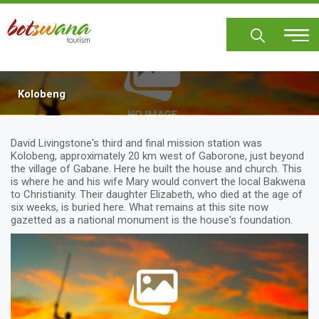
Skip
to
main
content
Kolobeng
David Livingstone's third and final mission station was
Kolobeng, approximately 20 km west of Gaborone, just beyond
the village of Gabane. Here he built the house and church. This
is where he and his wife Mary would convert the local Bakwena
to Christianity. Their daughter Elizabeth, who died at the age of
six weeks, is buried here. What remains at this site now
gazetted as a national monument is the house's foundation.