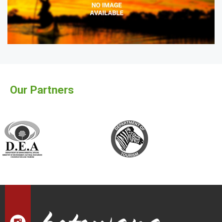
Our Partners