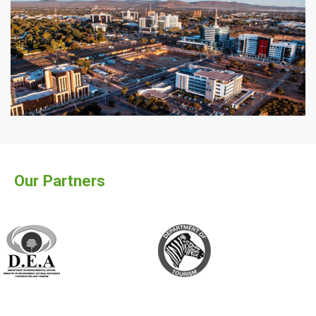
Our Partners