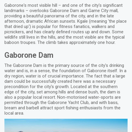
Gaborone's most visible hill – and one of the city's significant
landmarks – overlooks Gaborone Dam and Game City mall,
providing a beautiful panorama of the city, and in the late
afternoon, dramatic African sunsets. Kgale (meaning 'the place
that dried up') is popular for fitness fanatics, walkers and
picnickers, and has clearly defined routes up and down. Some
wildlife still lives in the hills, and the most visible are the typical
baboon troupes. The climb takes approximately one hour.
Gaborone Dam
The Gaborone Dam is the primary source of the city's drinking
water and is, in a sense, the foundation of Gaborone itself. In a
dry region, water is of crucial importance. The fact that a large
dam could be successfully created here was a necessary
precondition for the city's growth. Located at the southern
edge of the city, set among hills and dense bush, the dam is
also a popular local resort. Non-motorised water-sports are
permitted through the Gaborone Yacht Club, and with bass,
bream and barbell attract sport fishing enthusiasts from the
local area.