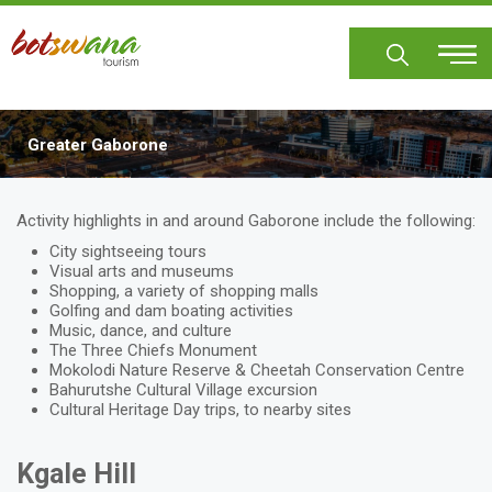
Skip
to
main
content
Greater Gaborone
Body
Activity highlights in and around Gaborone include the following:
City sightseeing tours
Visual arts and museums
Shopping, a variety of shopping malls
Golfing and dam boating activities
Music, dance, and culture
The Three Chiefs Monument
Mokolodi Nature Reserve & Cheetah Conservation Centre
Bahurutshe Cultural Village excursion
Cultural Heritage Day trips, to nearby sites
Kgale Hill