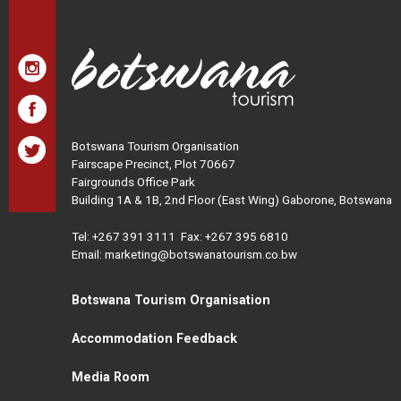
Botswana Tourism Organisation
Fairscape Precinct, Plot 70667
Fairgrounds Office Park
Building 1A & 1B, 2nd Floor (East Wing) Gaborone, Botswana
Tel:
+267 391 3111
Fax: +267 395 6810
Email: marketing@botswanatourism.co.bw
Botswana Tourism Organisation
Accommodation Feedback
Media Room