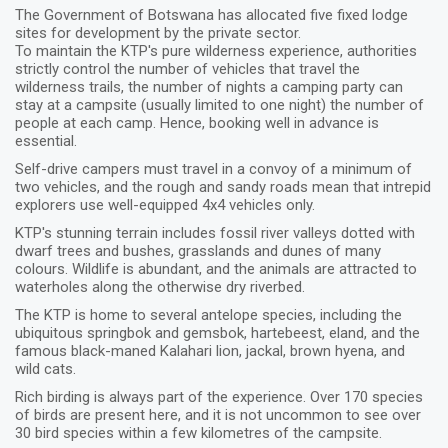
The Government of Botswana has allocated five fixed lodge
sites for development by the private sector.
To maintain the KTP's pure wilderness experience, authorities
strictly control the number of vehicles that travel the
wilderness trails, the number of nights a camping party can
stay at a campsite (usually limited to one night) the number of
people at each camp. Hence, booking well in advance is
essential.
Self-drive campers must travel in a convoy of a minimum of
two vehicles, and the rough and sandy roads mean that intrepid
explorers use well-equipped 4x4 vehicles only.
KTP's stunning terrain includes fossil river valleys dotted with
dwarf trees and bushes, grasslands and dunes of many
colours. Wildlife is abundant, and the animals are attracted to
waterholes along the otherwise dry riverbed.
The KTP is home to several antelope species, including the
ubiquitous springbok and gemsbok, hartebeest, eland, and the
famous black-maned Kalahari lion, jackal, brown hyena, and
wild cats.
Rich birding is always part of the experience. Over 170 species
of birds are present here, and it is not uncommon to see over
30 bird species within a few kilometres of the campsite.