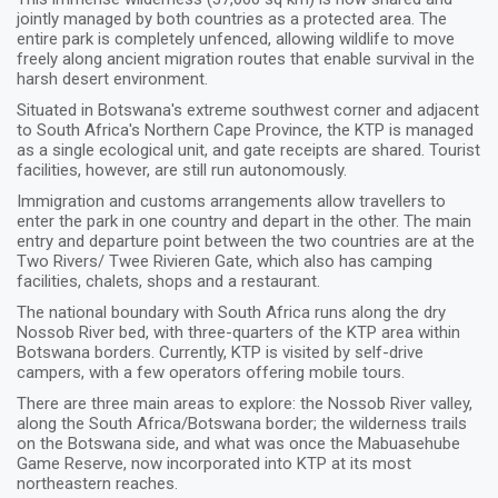
jointly managed by both countries as a protected area. The
entire park is completely unfenced, allowing wildlife to move
freely along ancient migration routes that enable survival in the
harsh desert environment.
Situated in Botswana's extreme southwest corner and adjacent
to South Africa's Northern Cape Province, the KTP is managed
as a single ecological unit, and gate receipts are shared. Tourist
facilities, however, are still run autonomously.
Immigration and customs arrangements allow travellers to
enter the park in one country and depart in the other. The main
entry and departure point between the two countries are at the
Two Rivers/ Twee Rivieren Gate, which also has camping
facilities, chalets, shops and a restaurant.
The national boundary with South Africa runs along the dry
Nossob River bed, with three-quarters of the KTP area within
Botswana borders. Currently, KTP is visited by self-drive
campers, with a few operators offering mobile tours.
There are three main areas to explore: the Nossob River valley,
along the South Africa/Botswana border; the wilderness trails
on the Botswana side, and what was once the Mabuasehube
Game Reserve, now incorporated into KTP at its most
northeastern reaches.