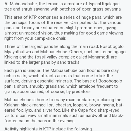
At Mabuasehube, the terrain is a mixture of typical Kgalagadi
tree and shrub savanna with patches of open grass savanna.
This area of KTP comprises a series of huge pans, which are
the principal focus of the reserve. Campsites dot the various
pans, and many are situated on slight promontories, giving
almost unimpeded vision, thus making for good game viewing
right from your camp-side chair.
Three of the largest pans lie along the main road; Bosobogolo,
Mpayathutlwa and Mabuasehube. Others, such as Leshologago,
Khiding and the fossil valley complex called Monamodi, are
linked to the larger pans by sand tracks.
Each pan is unique. The Mabuasehube pan floor is bare clay
rich in salts, which attracts animals that come to lick the
surface, deriving essential minerals. The base of Bosobogolo
pan is short, shrubby grassland, which antelope frequent to
graze, accompanied, of course, by predators.
Mabuasehube is home to many main predators, including the
Kalahari black-maned lion, cheetah, leopard, brown hyena, bat-
eared fox, lynx, and silver fox. Like the Cape fox, sharp-eyed
visitors can view small mammals such as aardwolf and black-
footed cat in the pans in the evening.
Activity highlights in KTP include the following: