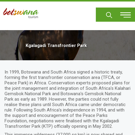
Skip
to
main
content
Kgalagadi Transfrontier Park
In 1999, Botswana and South Africa signed a historic treaty,
forming the first transfrontier conservation area (TFCA, or
Peace Park) in Africa. Conservation experts proposed plans for
the joint management and integration of South Africa's Kalahari
Gemsbok National Park and Botswana's Gemsbok National
Park as early as 1989. However, the parties could not fully
realise these plans until South Africa came under democratic
rule. Following South Africa's independence in 1994, and with
the support and encouragement of the Peace Parks
Foundation, negotiations were finalised with the Kgalagadi
Transfrontier Park (KTP) officially opening in May 2002.
This immense wilderness (37,000 sq km) is now shared and