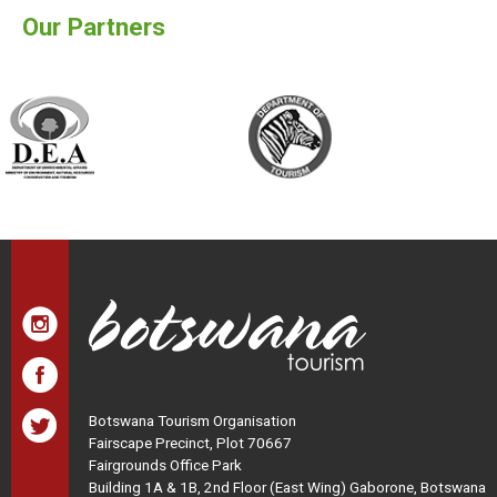
Our Partners
Botswana Tourism Organisation
Fairscape Precinct, Plot 70667
Fairgrounds Office Park
Building 1A & 1B, 2nd Floor (East Wing) Gaborone, Botswana