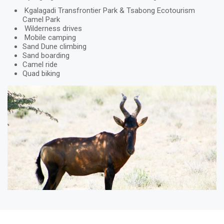
Kgalagadi Transfrontier Park & Tsabong Ecotourism
Camel Park
Wilderness drives
Mobile camping
Sand Dune climbing
Sand boarding
Camel ride
Quad biking