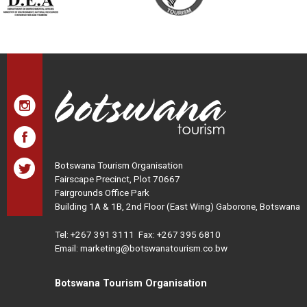
Botswana Tourism Organisation
Fairscape Precinct, Plot 70667
Fairgrounds Office Park
Building 1A & 1B, 2nd Floor (East Wing) Gaborone, Botswana
Tel:
+267 391 3111
Fax: +267 395 6810
Email: marketing@botswanatourism.co.bw
Botswana Tourism Organisation