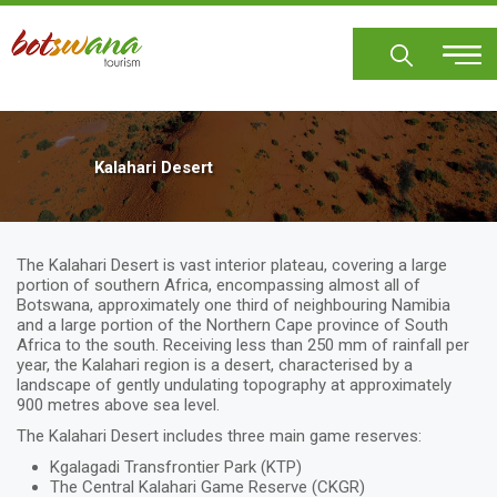
Skip
to
main
content
Kalahari Desert
The Kalahari Desert is vast interior plateau, covering a large
portion of southern Africa, encompassing almost all of
Botswana, approximately one third of neighbouring Namibia
and a large portion of the Northern Cape province of South
Africa to the south. Receiving less than 250 mm of rainfall per
year, the Kalahari region is a desert, characterised by a
landscape of gently undulating topography at approximately
900 metres above sea level.
The Kalahari Desert includes three main game reserves:
Kgalagadi Transfrontier Park (KTP)
The Central Kalahari Game Reserve (CKGR)