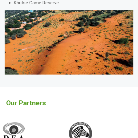
Khutse Game Reserve
Our Partners