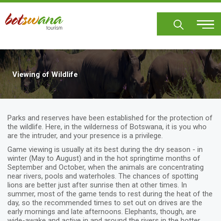
Skip
to
main
content
Viewing of Wildlife
Parks and reserves have been established for the protection of
the wildlife. Here, in the wilderness of Botswana, it is you who
are the intruder, and your presence is a privilege.
Game viewing is usually at its best during the dry season - in
winter (May to August) and in the hot springtime months of
September and October, when the animals are concentrating
near rivers, pools and waterholes. The chances of spotting
lions are better just after sunrise then at other times. In
summer, most of the game tends to rest during the heat of the
day, so the recommended times to set out on drives are the
early mornings and late afternoons. Elephants, though, are
wide-awake and active in and around the rivers in the hotter