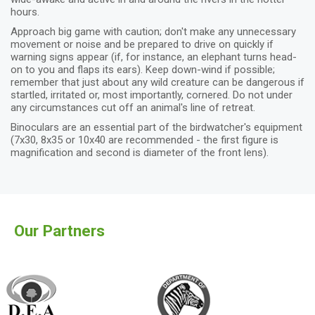
hours.
Approach big game with caution; don't make any unnecessary
movement or noise and be prepared to drive on quickly if
warning signs appear (if, for instance, an elephant turns head-
on to you and flaps its ears). Keep down-wind if possible;
remember that just about any wild creature can be dangerous if
startled, irritated or, most importantly, cornered. Do not under
any circumstances cut off an animal's line of retreat.
Binoculars are an essential part of the birdwatcher's equipment
(7x30, 8x35 or 10x40 are recommended - the first figure is
magnification and second is diameter of the front lens).
Our Partners