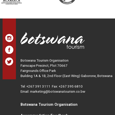
Botswana Tourism Organisation
Fairscape Precinct, Plot 70667
Fairgrounds Office Park
Building 1A & 1B, 2nd Floor (East Wing) Gaborone, Botswana
Tel:
+267 391 3111
Fax: +267 395 6810
Email: marketing@botswanatourism.co.bw
Botswana Tourism Organisation