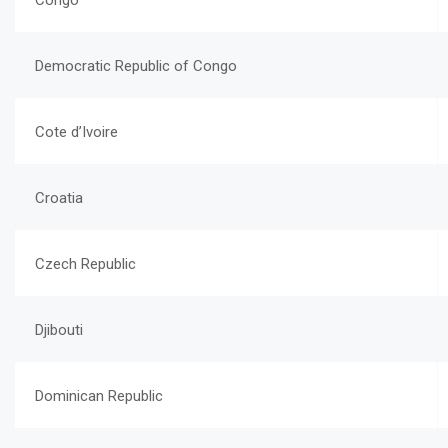
Congo
Democratic Republic of Congo
Cote d’Ivoire
Croatia
Czech Republic
Djibouti
Dominican Republic