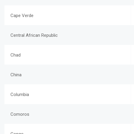
Cape Verde
Central African Republic
Chad
China
Columbia
Comoros