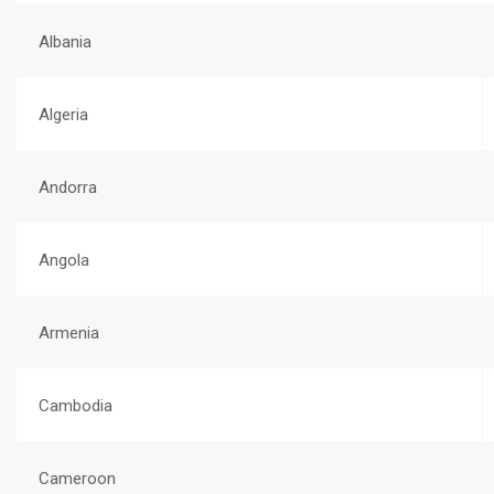
Albania
Algeria
Andorra
Angola
Armenia
Cambodia
Cameroon