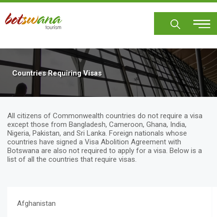
Skip
to
main
content
Countries Requiring Visas
All citizens of Commonwealth countries do not require a visa
except those from Bangladesh, Cameroon, Ghana, India,
Nigeria, Pakistan, and Sri Lanka. Foreign nationals whose
countries have signed a Visa Abolition Agreement with
Botswana are also not required to apply for a visa. Below is a
list of all the countries that require visas.
Afghanistan