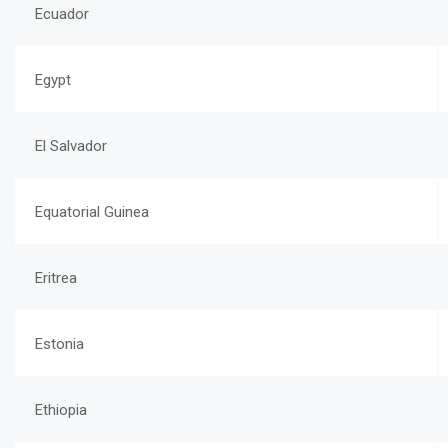
Ecuador
Egypt
El Salvador
Equatorial Guinea
Eritrea
Estonia
Ethiopia