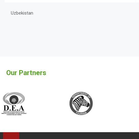
Uzbekistan
Our Partners