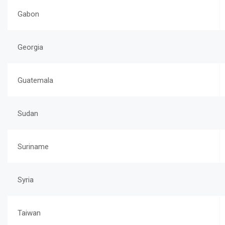
Gabon
Georgia
Guatemala
Sudan
Suriname
Syria
Taiwan