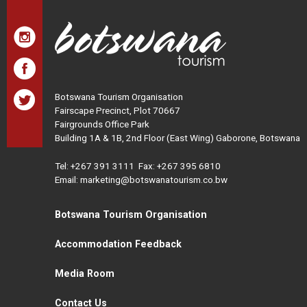
Botswana Tourism Organisation
Fairscape Precinct, Plot 70667
Fairgrounds Office Park
Building 1A & 1B, 2nd Floor (East Wing) Gaborone, Botswana
Tel:
+267 391 3111
Fax: +267 395 6810
Email: marketing@botswanatourism.co.bw
Botswana Tourism Organisation
Accommodation Feedback
Media Room
Contact Us