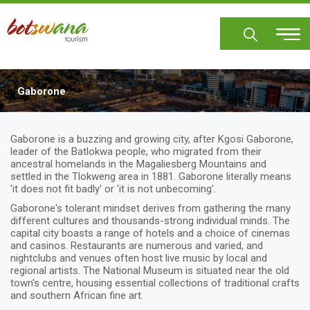
Skip
to
main
content
Gaborone
Body
Gaborone is a buzzing and growing city, after Kgosi Gaborone,
leader of the Batlokwa people, who migrated from their
ancestral homelands in the Magaliesberg Mountains and
settled in the Tlokweng area in 1881. Gaborone literally means
'it does not fit badly' or 'it is not unbecoming'.
Gaborone's tolerant mindset derives from gathering the many
different cultures and thousands-strong individual minds. The
capital city boasts a range of hotels and a choice of cinemas
and casinos. Restaurants are numerous and varied, and
nightclubs and venues often host live music by local and
regional artists. The National Museum is situated near the old
town's centre, housing essential collections of traditional crafts
and southern African fine art.