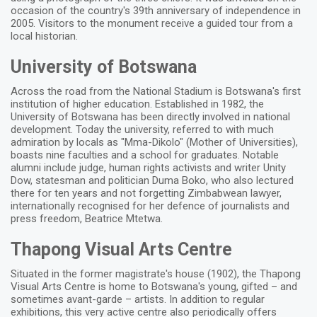
occasion of the country's 39th anniversary of independence in
2005. Visitors to the monument receive a guided tour from a
local historian.
University of Botswana
Across the road from the National Stadium is Botswana's first
institution of higher education. Established in 1982, the
University of Botswana has been directly involved in national
development. Today the university, referred to with much
admiration by locals as "Mma-Dikolo" (Mother of Universities),
boasts nine faculties and a school for graduates. Notable
alumni include judge, human rights activists and writer Unity
Dow, statesman and politician Duma Boko, who also lectured
there for ten years and not forgetting Zimbabwean lawyer,
internationally recognised for her defence of journalists and
press freedom, Beatrice Mtetwa.
Thapong Visual Arts Centre
Situated in the former magistrate's house (1902), the Thapong
Visual Arts Centre is home to Botswana's young, gifted – and
sometimes avant-garde – artists. In addition to regular
exhibitions, this very active centre also periodically offers