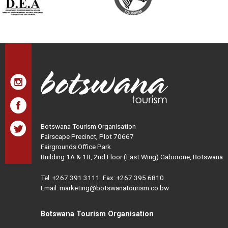
Botswana Tourism Organisation
Fairscape Precinct, Plot 70667
Fairgrounds Office Park
Building 1A & 1B, 2nd Floor (East Wing) Gaborone, Botswana
Tel:
+267 391 3111
Fax: +267 395 6810
Email: marketing@botswanatourism.co.bw
Botswana Tourism Organisation