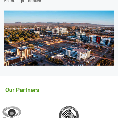
visitors if pre-booked.
Our Partners