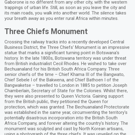
Gaborone is no different from any other city, with the western
trappings of urban life. Still, as soon as you leave the city and
its main roads, you walk into another world. The silence takes
your breath away as you enter rural Africa within minutes.
Three Chiefs Monument
Crossing the railway tracks into a recently developed Central
Business District, the Three Chiefs' Monument is an impressive
statue that marks a significant turning point in Botswana's
history. In the late 1800s, Botswana territory was under threat
from British industrialist Cecil Rhodes. He wished to take over
Bechuanaland for his British South Africa Company. Three
senior chiefs of the time – Chief Khama III of the Bangwato,
Chief Sebele I of the Bakwena, and Chief Bathoen I of the
Bangwaketse – travelled to London in 1885 to petition Joseph
Chamberlain, Secretary of State for the Colonies. Whilst there,
they were also presented to Queen Victoria. Gaining support
from the British public, they petitioned the Queen for
protection, which was granted. The Bechuanaland Protectorate
was established in the same year, circumventing the territory's
potentially disastrous incorporation into the British South
Africa Company, and forever altering the country's history. The
monument was sculpted and cast by North Korean artisans,
using a photograph of the three chiefs. It was unveiled on the