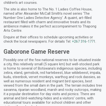
children's art courses.
The site is also home to The No. 1 Ladies Coffee House,
named after Alexander McCall Smith's novel series 'The
Number One Ladies Detective Agency'. A quaint, art-filled
restaurant filled with charm and innovative treats and its
ambience makes it the perfect accompaniment to Thapong
Arts Centre.
Enquire at their offices to schedule upcoming activities or
check the local newspapers. For details Tel:
+267 316-1771
.
Gaborone Game Reserve
Possibly one of the few national reserves to be situated inside
a city, this relatively small (5 square km) but well-stocked park
is home to several of Botswana's indigenous species, including
zebra, eland, gemsbok, red hartebeest, blue wildebeest, impala,
kudu, steenbok, vervet monkeys, warthog and rock dassies, as
well as numerous resident and migrant bird species, best
viewed from the small dam in the park. The terrain includes tree
savanna, riparian woodland, marsh and rocky outcrops, making
it a popular destination for day visits and picnics. There are
animal and bird-watching-hides and a visitors' centre, with
educational tours available for school children and other