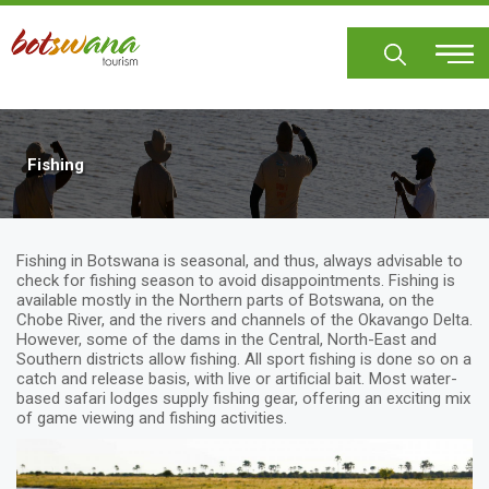
Skip
to
main
content
Fishing
Fishing in Botswana is seasonal, and thus, always advisable to
check for fishing season to avoid disappointments. Fishing is
available mostly in the Northern parts of Botswana, on the
Chobe River, and the rivers and channels of the Okavango Delta.
However, some of the dams in the Central, North-East and
Southern districts allow fishing. All sport fishing is done so on a
catch and release basis, with live or artificial bait. Most water-
based safari lodges supply fishing gear, offering an exciting mix
of game viewing and fishing activities.