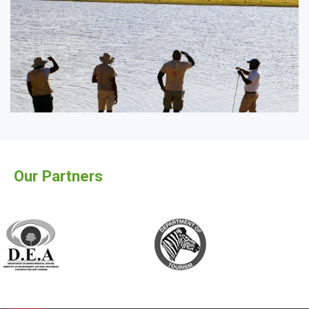
Our Partners