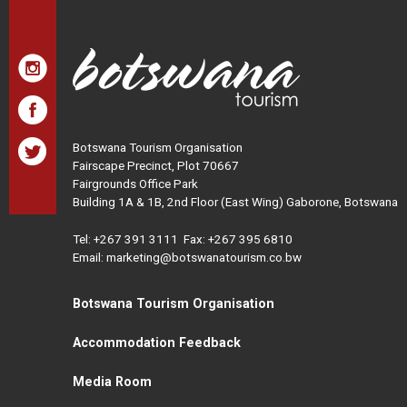
Botswana Tourism Organisation
Fairscape Precinct, Plot 70667
Fairgrounds Office Park
Building 1A & 1B, 2nd Floor (East Wing) Gaborone, Botswana
Tel:
+267 391 3111
Fax: +267 395 6810
Email: marketing@botswanatourism.co.bw
Botswana Tourism Organisation
Accommodation Feedback
Media Room