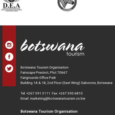
Botswana Tourism Organisation
Fairscape Precinct, Plot 70667
Fairgrounds Office Park
Building 1A & 1B, 2nd Floor (East Wing) Gaborone, Botswana
Tel:
+267 391 3111
Fax: +267 395 6810
Email: marketing@botswanatourism.co.bw
Botswana Tourism Organisation