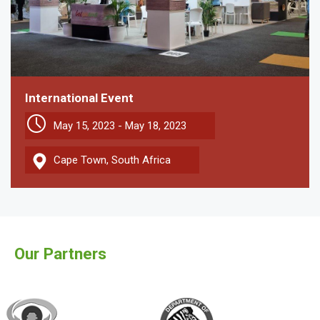
International Event
May 15, 2023 - May 18, 2023
Cape Town, South Africa
Our Partners