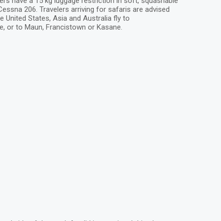
ers have a 15 kg luggage restriction in soft, squashable
ssna 206. Travelers arriving for safaris are advised
e United States, Asia and Australia fly to
e, or to Maun, Francistown or Kasane.