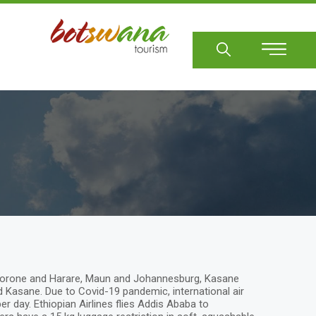
Sear
Gaborone and Harare, Maun and Johannesburg, Kasane
asane. Due to Covid-19 pandemic, international air
 day. Ethiopian Airlines flies Addis Ababa to