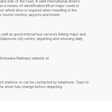
 side of the road. A valid international driver’s
 as a means of identification.Most major roads in
r-wheel drive is required when travelling in the
 tourist centres, airports and hotels.
ell as good internal bus services linking major and
aborone city centre, departing and returning daily.
 Botswana Railways website at
ted stations or can be contacted by telephone. Taxis to
he driver has change before departing.