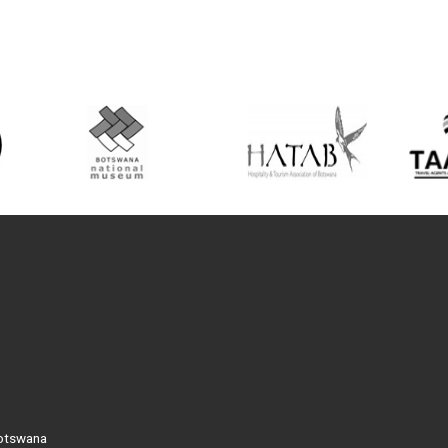
Botswana