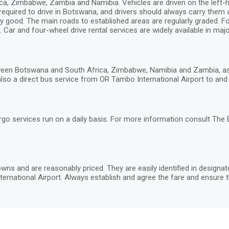
, Zimbabwe, Zambia and Namibia. Vehicles are driven on the left-hand
 required to drive in Botswana, and drivers should always carry them
y good. The main roads to established areas are regularly graded. Fou
 Car and four-wheel drive rental services are widely available in major
een Botswana and South Africa, Zimbabwe, Namibia and Zambia, as w
lso a direct bus service from OR Tambo International Airport to and G
rgo services run on a daily basis. For more information consult The
wns and are reasonably priced. They are easily identified in designa
ernational Airport. Always establish and agree the fare and ensure t