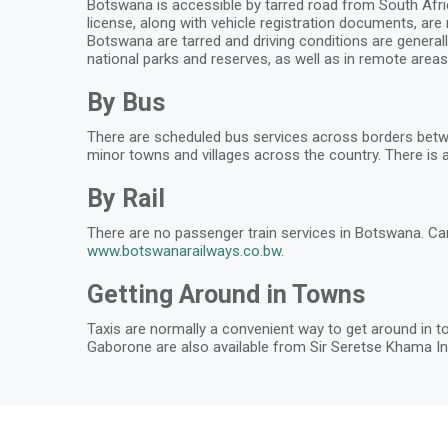
Botswana is accessible by tarred road from South Africa
license, along with vehicle registration documents, are
Botswana are tarred and driving conditions are generall
national parks and reserves, as well as in remote areas.
By Bus
There are scheduled bus services across borders betw
minor towns and villages across the country. There is a
By Rail
There are no passenger train services in Botswana. Ca
www.botswanarailways.co.bw
.
Getting Around in Towns
Taxis are normally a convenient way to get around in to
Gaborone are also available from Sir Seretse Khama Int