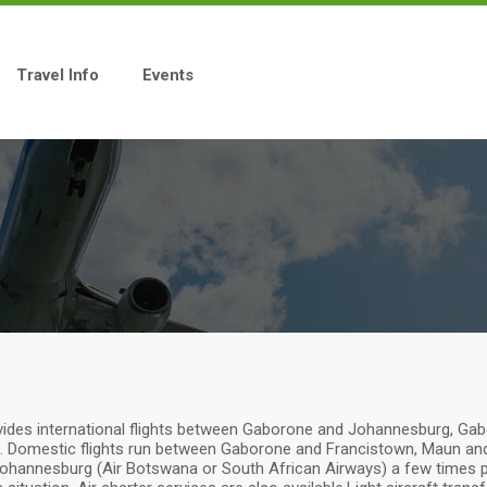
Travel Info
Events
provides international flights between Gaborone and Johannesburg, 
Domestic flights run between Gaborone and Francistown, Maun and K
ohannesburg (Air Botswana or South African Airways) a few times per