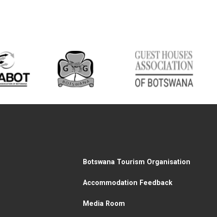
Botswana Tourism Organisation
Accommodation Feedback
Media Room