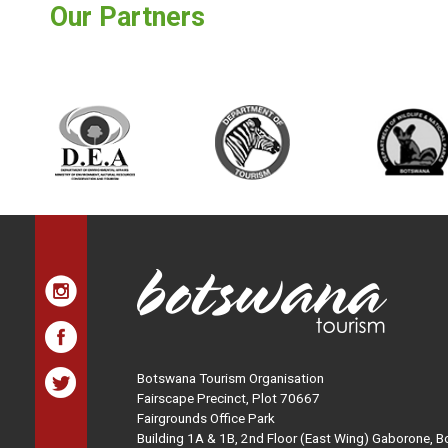
Our Partners
Botswana Tourism Organisation
Fairscape Precinct, Plot 70667
Fairgrounds Office Park
Building 1A & 1B, 2nd Floor (East Wing) Gaborone, 