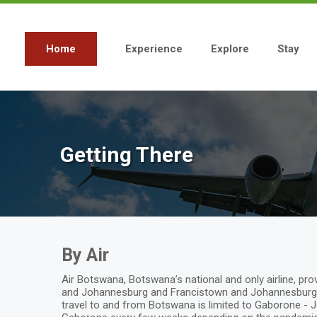
Skip
to
main
content
Home
Experience
Explore
Stay
Main
navigation
Getting There
By Air
Air Botswana, Botswana’s national and only airline, 
and Johannesburg and Francistown and Johannesburg. 
travel to and from Botswana is limited to Gaborone - J