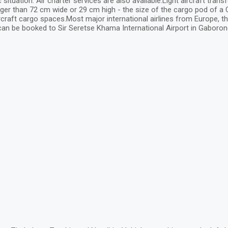
ation. Air charter services are also available.Light aircraft transf
er than 72 cm wide or 29 cm high - the size of the cargo pod of a Ce
 aircraft cargo spaces.Most major international airlines from Europe, th
can be booked to Sir Seretse Khama International Airport in Gaboron