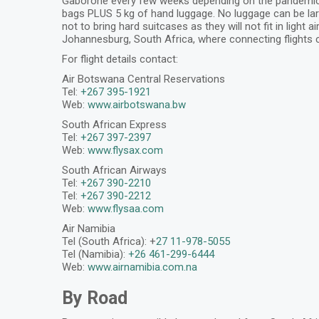
Gaborone every few weeks depending on the pandemic situ
bags PLUS 5 kg of hand luggage. No luggage can be larg
not to bring hard suitcases as they will not fit in light
Johannesburg, South Africa, where connecting flights 
For flight details contact:
Air Botswana Central Reservations
Tel:
+267 395-1921
Web:
www.airbotswana.bw
South African Express
Tel:
+267 397-2397
Web:
www.flysax.com
South African Airways
Tel:
+267 390-2210
Tel:
+267 390-2212
Web:
www.flysaa.com
Air Namibia
Tel (South Africa): +
27 11-978-5055
Tel (Namibia):
+26 461-299-6444
Web:
www.airnamibia.com.na
By Road