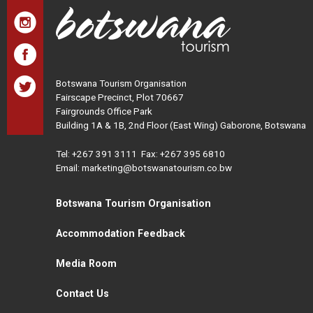
Botswana Tourism Organisation
Fairscape Precinct, Plot 70667
Fairgrounds Office Park
Building 1A & 1B, 2nd Floor (East Wing) Gaborone, Botswana
Tel:
+267 391 3111
Fax: +267 395 6810
Email: marketing@botswanatourism.co.bw
Botswana Tourism Organisation
Accommodation Feedback
Media Room
Contact Us