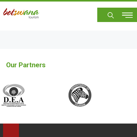
Skip
to
main
content
Our Partners